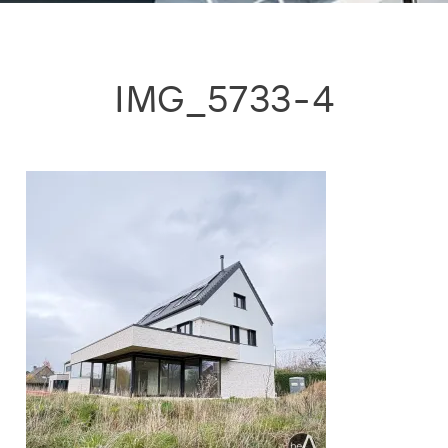
IMG_5733-4